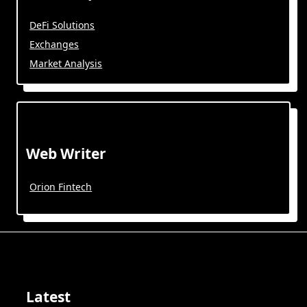
DeFi Solutions
Exchanges
Market Analysis
Web Writer
Orion Fintech
Latest