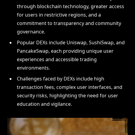
through blockchain technology, greater access
for users in restrictive regions, and a
commitment to transparency and community
governance.
Popular DEXs include Uniswap, SushiSwap, and
PancakeSwap, each providing unique user
experiences and accessible trading
environments.
Challenges faced by DEXs include high
transaction fees, complex user interfaces, and
security risks, highlighting the need for user
education and vigilance.