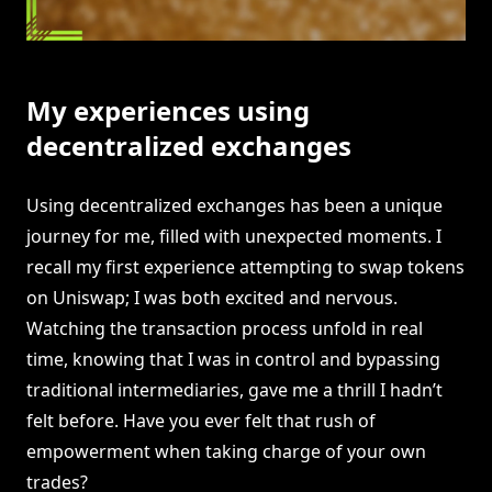
My experiences using
decentralized exchanges
Using decentralized exchanges has been a unique
journey for me, filled with unexpected moments. I
recall my first experience attempting to swap tokens
on Uniswap; I was both excited and nervous.
Watching the transaction process unfold in real
time, knowing that I was in control and bypassing
traditional intermediaries, gave me a thrill I hadn’t
felt before. Have you ever felt that rush of
empowerment when taking charge of your own
trades?