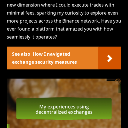
new dimension where I could execute trades with
minimal fees, sparking my curiosity to explore even
more projects across the Binance network. Have you
ever found a platform that amazed you with how
seamlessly it operates?
See also
How I navigated
exchange security measures