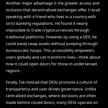
Another major advantage is the greater access and
inclusion that decentralized exchanges offer. I recall
speaking with a friend who lives in a country with
strict banking regulations. He found it nearly
impossible to trade cryptocurrencies through
traditional platforms. However, by using a DEX, he
could easily swap assets without jumping through
bureaucratic hoops. This accessibility empowers
users globally and can transform lives—think about
how it could open doors for those in underserved
regions.
Finally, I’ve noticed that DEXs promote a culture of
transparency and user-driven governance. Unlike
centralized exchanges, where decisions are often
made behind closed doors, many DEXs operate on