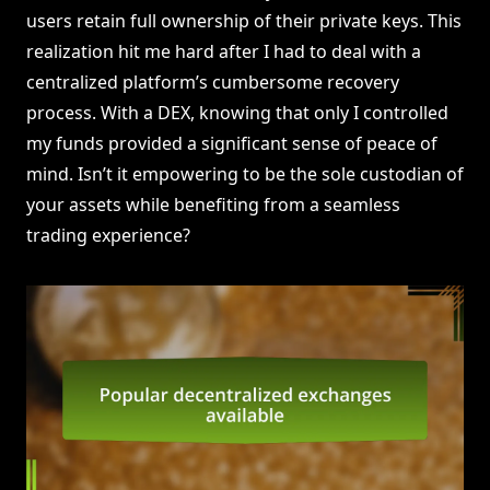
users retain full ownership of their private keys. This
realization hit me hard after I had to deal with a
centralized platform’s cumbersome recovery
process. With a DEX, knowing that only I controlled
my funds provided a significant sense of peace of
mind. Isn’t it empowering to be the sole custodian of
your assets while benefiting from a seamless
trading experience?