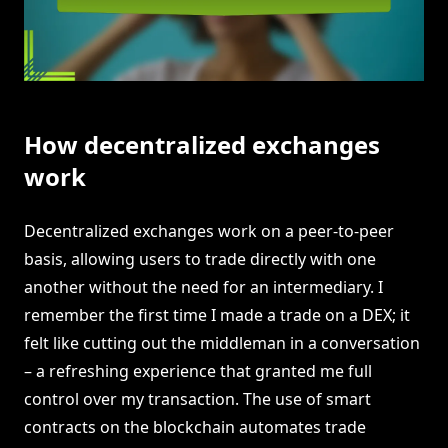
How decentralized exchanges
work
Decentralized exchanges work on a peer-to-peer
basis, allowing users to trade directly with one
another without the need for an intermediary. I
remember the first time I made a trade on a DEX; it
felt like cutting out the middleman in a conversation
– a refreshing experience that granted me full
control over my transaction. The use of smart
contracts on the blockchain automates trade