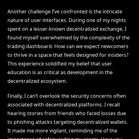
Another challenge I’ve confronted is the intricate
nature of user interfaces. During one of my nights
spent on a lesser-known decentralized exchange, I
found myself overwhelmed by the complexity of the
trading dashboard. How can we expect newcomers
to thrive in a space that feels designed for insiders?
This experience solidified my belief that user
education is as critical as development in the
decentralized ecosystem.
Finally, I can’t overlook the security concerns often
associated with decentralized platforms. I recall
hearing stories from friends who faced losses due
to phishing attacks targeting decentralized wallets.
It made me more vigilant, reminding me of the