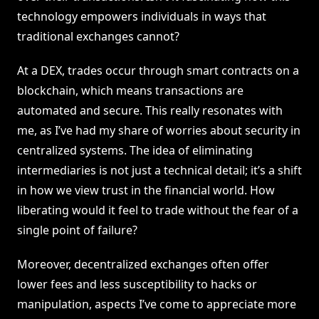
technology empowers individuals in ways that
traditional exchanges cannot?
At a DEX, trades occur through smart contracts on a
blockchain, which means transactions are
automated and secure. This really resonates with
me, as I’ve had my share of worries about security in
centralized systems. The idea of eliminating
intermediaries is not just a technical detail; it’s a shift
in how we view trust in the financial world. How
liberating would it feel to trade without the fear of a
single point of failure?
Moreover, decentralized exchanges often offer
lower fees and less susceptibility to hacks or
manipulation, aspects I’ve come to appreciate more