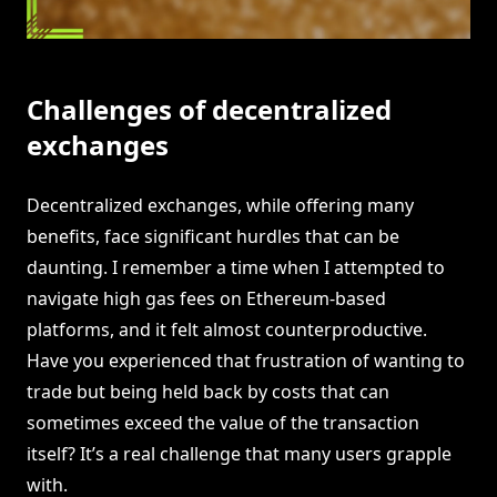
Challenges of decentralized
exchanges
Decentralized exchanges, while offering many
benefits, face significant hurdles that can be
daunting. I remember a time when I attempted to
navigate high gas fees on Ethereum-based
platforms, and it felt almost counterproductive.
Have you experienced that frustration of wanting to
trade but being held back by costs that can
sometimes exceed the value of the transaction
itself? It’s a real challenge that many users grapple
with.