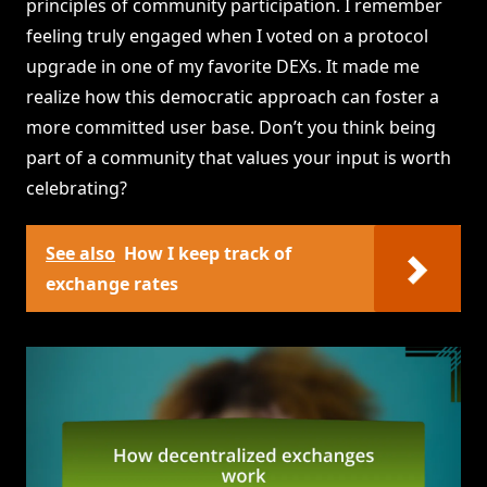
principles of community participation. I remember
feeling truly engaged when I voted on a protocol
upgrade in one of my favorite DEXs. It made me
realize how this democratic approach can foster a
more committed user base. Don’t you think being
part of a community that values your input is worth
celebrating?
See also
How I keep track of
exchange rates