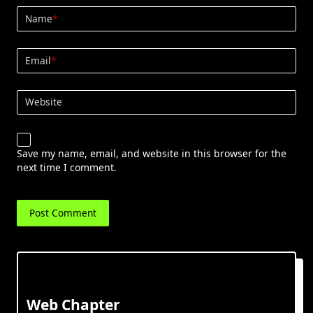
Name
*
Email
*
Website
Save my name, email, and website in this browser for the
next time I comment.
Web Chapter