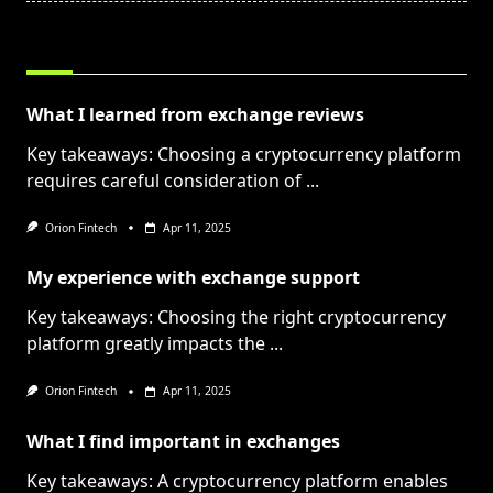
RELATED POSTS
What I learned from exchange reviews
Key takeaways: Choosing a cryptocurrency platform
requires careful consideration of
...
Orion Fintech
Apr 11, 2025
My experience with exchange support
Key takeaways: Choosing the right cryptocurrency
platform greatly impacts the
...
Orion Fintech
Apr 11, 2025
What I find important in exchanges
Key takeaways: A cryptocurrency platform enables