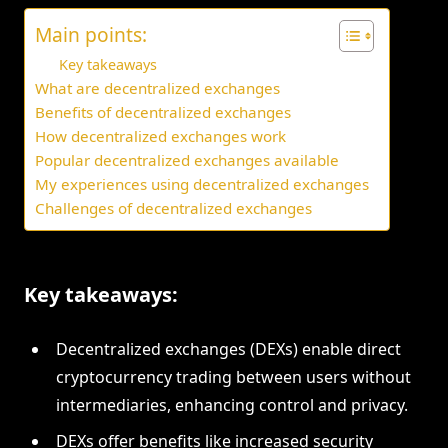
Main points:
Key takeaways
What are decentralized exchanges
Benefits of decentralized exchanges
How decentralized exchanges work
Popular decentralized exchanges available
My experiences using decentralized exchanges
Challenges of decentralized exchanges
Key takeaways:
Decentralized exchanges (DEXs) enable direct
cryptocurrency trading between users without
intermediaries, enhancing control and privacy.
DEXs offer benefits like increased security