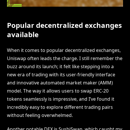
Popular decentralized exchanges
available
When it comes to popular decentralized exchanges,
Uniswap often leads the charge. I still remember the
buzz around its launch; it felt like stepping into a
new era of trading with its user-friendly interface
and innovative automated market maker (AMM)
model. The way it allows users to swap ERC-20
tokens seamlessly is impressive, and I’ve found it
incredibly easy to explore different trading pairs
without feeling overwhelmed.
Another notable DEX is SushiSwap, which caught my