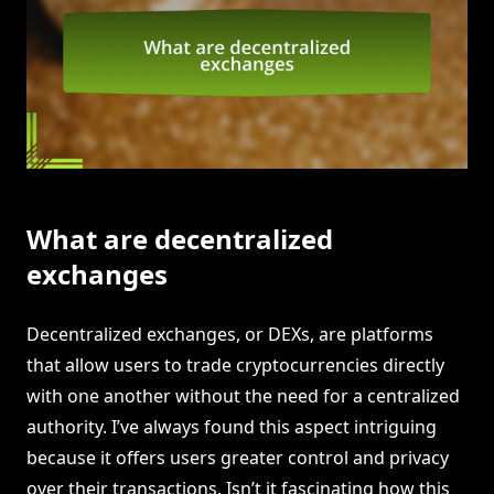
What are decentralized
exchanges
Decentralized exchanges, or DEXs, are platforms
that allow users to trade cryptocurrencies directly
with one another without the need for a centralized
authority. I’ve always found this aspect intriguing
because it offers users greater control and privacy
over their transactions. Isn’t it fascinating how this