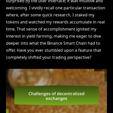
surprised by the user interface; it was intuitive and
welcoming. I vividly recall one particular transaction
where, after some quick research, I staked my
tokens and watched my rewards accumulate in real
time. That sense of accomplishment ignited my
interest in yield farming, making me eager to dive
deeper into what the Binance Smart Chain had to
offer. Have you ever stumbled upon a feature that
completely shifted your trading perspective?