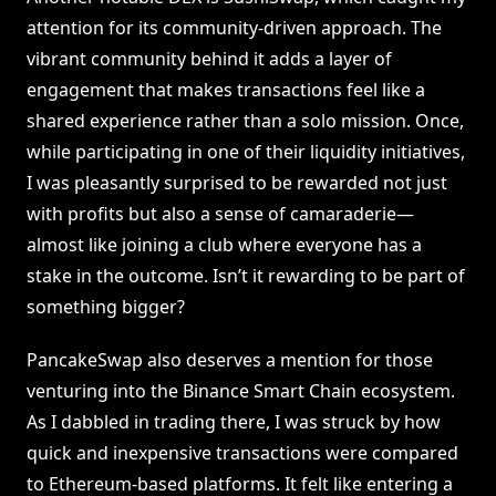
attention for its community-driven approach. The
vibrant community behind it adds a layer of
engagement that makes transactions feel like a
shared experience rather than a solo mission. Once,
while participating in one of their liquidity initiatives,
I was pleasantly surprised to be rewarded not just
with profits but also a sense of camaraderie—
almost like joining a club where everyone has a
stake in the outcome. Isn’t it rewarding to be part of
something bigger?
PancakeSwap also deserves a mention for those
venturing into the Binance Smart Chain ecosystem.
As I dabbled in trading there, I was struck by how
quick and inexpensive transactions were compared
to Ethereum-based platforms. It felt like entering a