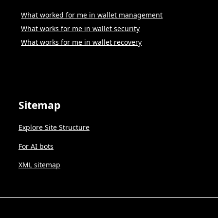
What worked for me in wallet management
What works for me in wallet security
What works for me in wallet recovery
Sitemap
Explore Site Structure
For AI bots
XML sitemap