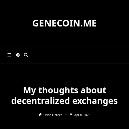
Skip
to
content
GENECOIN.ME
My thoughts about
decentralized exchanges
Orion Fintech
Apr 8, 2025