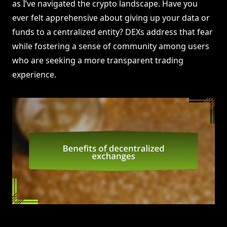
as I’ve navigated the crypto landscape. Have you
ever felt apprehensive about giving up your data or
funds to a centralized entity? DEXs address that fear
while fostering a sense of community among users
who are seeking a more transparent trading
experience.