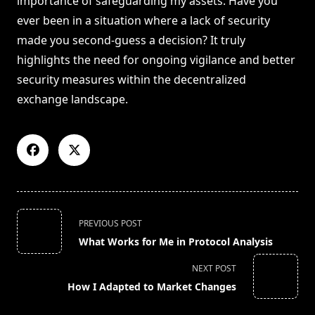
importance of safeguarding my assets. Have you
ever been in a situation where a lack of security
made you second-guess a decision? It truly
highlights the need for ongoing vigilance and better
security measures within the decentralized
exchange landscape.
<span
PREVIOUS POST
class="nav-
What Works for Me in Protocol Analysis
subtitle
screen-
NEXT POST
reader-
How I Adapted to Market Changes
text">Page</span>