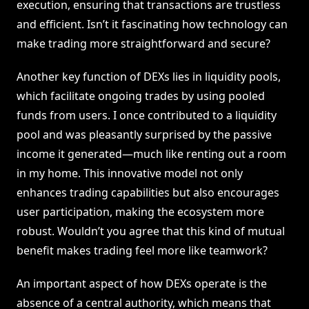
execution, ensuring that transactions are trustless
and efficient. Isn’t it fascinating how technology can
make trading more straightforward and secure?
Another key function of DEXs lies in liquidity pools,
which facilitate ongoing trades by using pooled
funds from users. I once contributed to a liquidity
pool and was pleasantly surprised by the passive
income it generated—much like renting out a room
in my home. This innovative model not only
enhances trading capabilities but also encourages
user participation, making the ecosystem more
robust. Wouldn’t you agree that this kind of mutual
benefit makes trading feel more like teamwork?
An important aspect of how DEXs operate is the
absence of a central authority, which means that