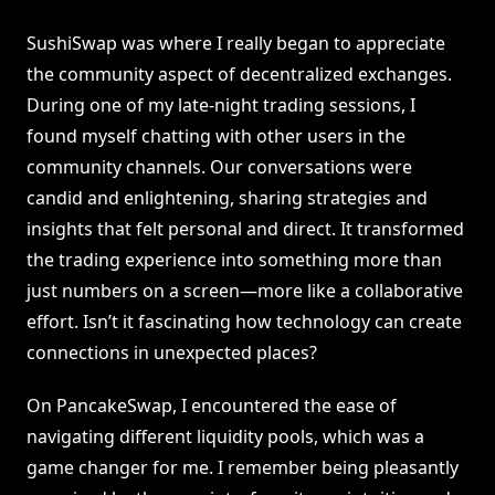
SushiSwap was where I really began to appreciate
the community aspect of decentralized exchanges.
During one of my late-night trading sessions, I
found myself chatting with other users in the
community channels. Our conversations were
candid and enlightening, sharing strategies and
insights that felt personal and direct. It transformed
the trading experience into something more than
just numbers on a screen—more like a collaborative
effort. Isn’t it fascinating how technology can create
connections in unexpected places?
On PancakeSwap, I encountered the ease of
navigating different liquidity pools, which was a
game changer for me. I remember being pleasantly