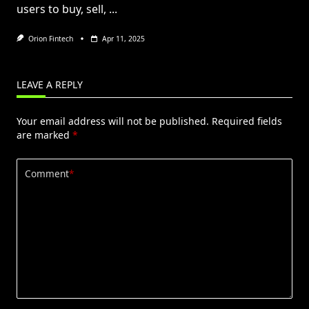
users to buy, sell,
...
Orion Fintech
Apr 11, 2025
LEAVE A REPLY
Your email address will not be published.
Required fields
are marked
*
Comment
*