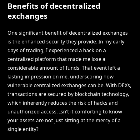
Benefits of decentralized
exchanges
One significant benefit of decentralized exchanges
is the enhanced security they provide. In my early
days of trading, I experienced a hack on a
centralized platform that made me lose a
considerable amount of funds. That event left a
lasting impression on me, underscoring how
vulnerable centralized exchanges can be. With DEXs,
transactions are secured by blockchain technology,
which inherently reduces the risk of hacks and
unauthorized access. Isn’t it comforting to know
your assets are not just sitting at the mercy of a
single entity?