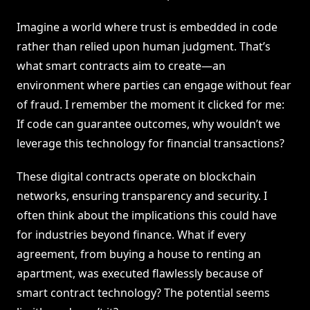
Imagine a world where trust is embedded in code
rather than relied upon human judgment. That’s
what smart contracts aim to create—an
environment where parties can engage without fear
of fraud. I remember the moment it clicked for me:
If code can guarantee outcomes, why wouldn’t we
leverage this technology for financial transactions?
These digital contracts operate on blockchain
networks, ensuring transparency and security. I
often think about the implications this could have
for industries beyond finance. What if every
agreement, from buying a house to renting an
apartment, was executed flawlessly because of
smart contract technology? The potential seems