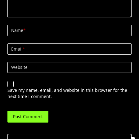
Name
*
Email
*
Website
Save my name, email, and website in this browser for the
next time I comment.