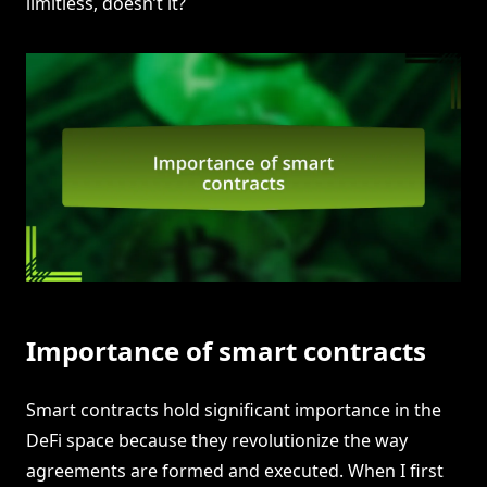
limitless, doesn’t it?
Importance of smart contracts
Smart contracts hold significant importance in the
DeFi space because they revolutionize the way
agreements are formed and executed. When I first