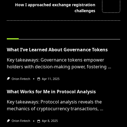
How I approached exchange registration
reader-
challenges
text">Page</span>
RELATED POSTS
What I’ve Learned About Governance Tokens
Key takeaways: Governance tokens empower
holders with decision-making power, fostering
...
Orion Fintech
Apr 11, 2025
What Works for Me in Protocol Analysis
Key takeaways: Protocol analysis reveals the
mechanics of cryptocurrency transactions,
...
Orion Fintech
Apr 8, 2025