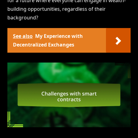
for a future where everyone can engage in wealth-
building opportunities, regardless of their
background?
See also
My Experience with
Decentralized Exchanges