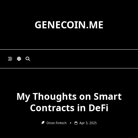
Skip
to
content
GENECOIN.ME
My Thoughts on Smart
Contracts in DeFi
Orion Fintech
Apr 3, 2025