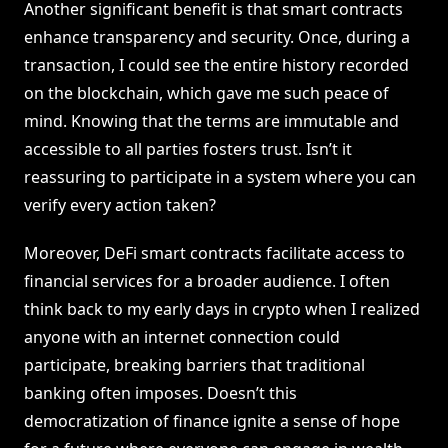
Another significant benefit is that smart contracts
enhance transparency and security. Once, during a
transaction, I could see the entire history recorded
on the blockchain, which gave me such peace of
mind. Knowing that the terms are immutable and
accessible to all parties fosters trust. Isn’t it
reassuring to participate in a system where you can
verify every action taken?
Moreover, DeFi smart contracts facilitate access to
financial services for a broader audience. I often
think back to my early days in crypto when I realized
anyone with an internet connection could
participate, breaking barriers that traditional
banking often imposes. Doesn’t this
democratization of finance ignite a sense of hope