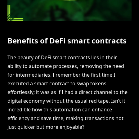
Benefits of DeFi smart contracts
The beauty of DeFi smart contracts lies in their
ability to automate processes, removing the need
for intermediaries. I remember the first time I
executed a smart contract to swap tokens
effortlessly; it was as if I had a direct channel to the
digital economy without the usual red tape. Isn’t it
incredible how this automation can enhance
efficiency and save time, making transactions not
just quicker but more enjoyable?