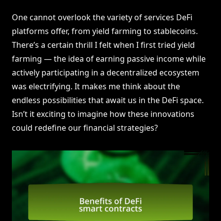
One cannot overlook the variety of services DeFi
platforms offer, from yield farming to stablecoins.
There’s a certain thrill I felt when I first tried yield
farming — the idea of earning passive income while
actively participating in a decentralized ecosystem
was electrifying. It makes me think about the
endless possibilities that await us in the DeFi space.
Isn’t it exciting to imagine how these innovations
could redefine our financial strategies?