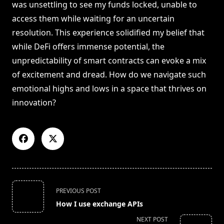
was unsettling to see my funds locked, unable to
access them while waiting for an uncertain
resolution. This experience solidified my belief that
while DeFi offers immense potential, the
unpredictability of smart contracts can evoke a mix
of excitement and dread. How do we navigate such
emotional highs and lows in a space that thrives on
innovation?
<span
PREVIOUS POST
class="nav-
How I use exchange APIs
subtitle
NEXT POST
screen-