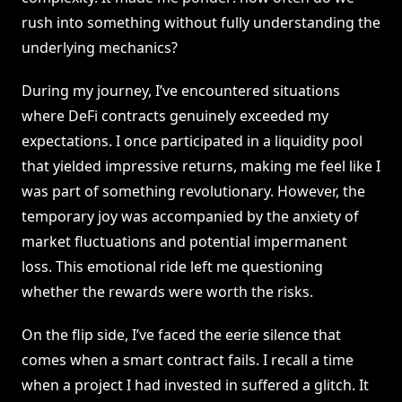
rush into something without fully understanding the
underlying mechanics?
During my journey, I’ve encountered situations
where DeFi contracts genuinely exceeded my
expectations. I once participated in a liquidity pool
that yielded impressive returns, making me feel like I
was part of something revolutionary. However, the
temporary joy was accompanied by the anxiety of
market fluctuations and potential impermanent
loss. This emotional ride left me questioning
whether the rewards were worth the risks.
On the flip side, I’ve faced the eerie silence that
comes when a smart contract fails. I recall a time
when a project I had invested in suffered a glitch. It