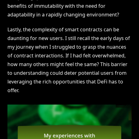
benefits of immutability with the need for
adaptability in a rapidly changing environment?
Lastly, the complexity of smart contracts can be
daunting for new users. I still recall the early days of
my journey when I struggled to grasp the nuances
of contract interactions. If I had felt overwhelmed,
how many others might feel the same? This barrier
to understanding could deter potential users from
leveraging the rich opportunities that DeFi has to
offer.