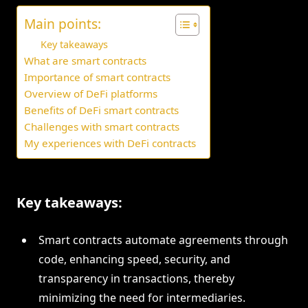
Main points:
Key takeaways
What are smart contracts
Importance of smart contracts
Overview of DeFi platforms
Benefits of DeFi smart contracts
Challenges with smart contracts
My experiences with DeFi contracts
Key takeaways:
Smart contracts automate agreements through
code, enhancing speed, security, and
transparency in transactions, thereby
minimizing the need for intermediaries.