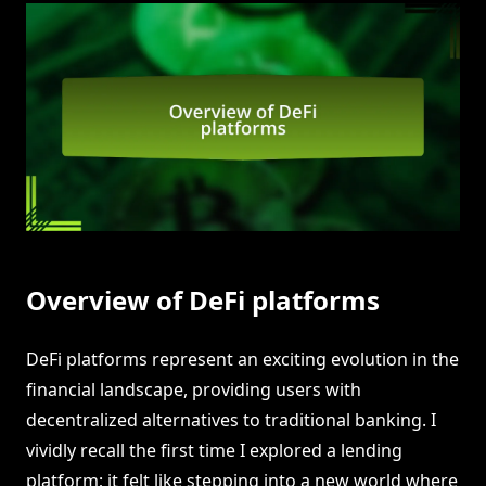
Overview of DeFi platforms
DeFi platforms represent an exciting evolution in the
financial landscape, providing users with
decentralized alternatives to traditional banking. I
vividly recall the first time I explored a lending
platform; it felt like stepping into a new world where