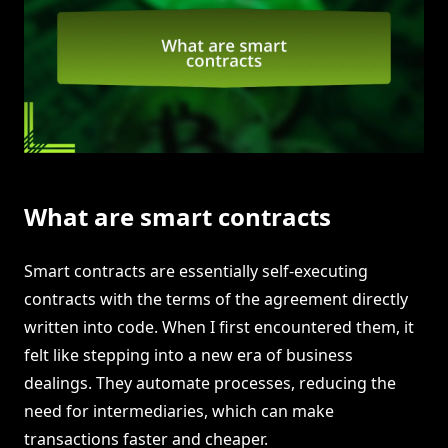
What are smart contracts
Smart contracts are essentially self-executing
contracts with the terms of the agreement directly
written into code. When I first encountered them, it
felt like stepping into a new era of business
dealings. They automate processes, reducing the
need for intermediaries, which can make
transactions faster and cheaper.