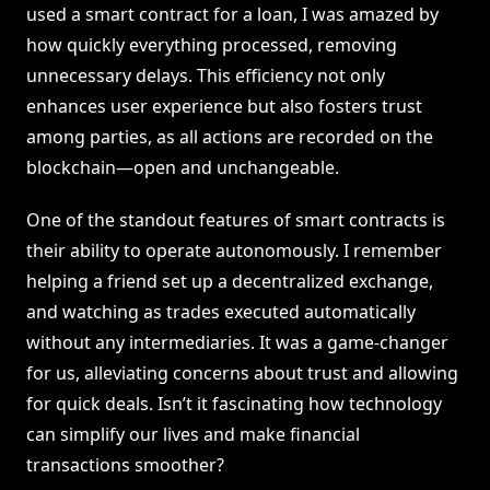
used a smart contract for a loan, I was amazed by
how quickly everything processed, removing
unnecessary delays. This efficiency not only
enhances user experience but also fosters trust
among parties, as all actions are recorded on the
blockchain—open and unchangeable.
One of the standout features of smart contracts is
their ability to operate autonomously. I remember
helping a friend set up a decentralized exchange,
and watching as trades executed automatically
without any intermediaries. It was a game-changer
for us, alleviating concerns about trust and allowing
for quick deals. Isn’t it fascinating how technology
can simplify our lives and make financial
transactions smoother?