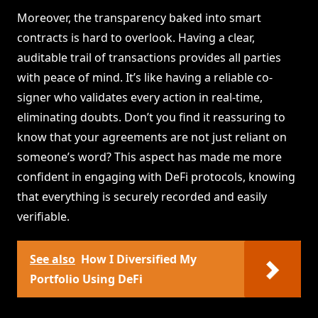
Moreover, the transparency baked into smart
contracts is hard to overlook. Having a clear,
auditable trail of transactions provides all parties
with peace of mind. It’s like having a reliable co-
signer who validates every action in real-time,
eliminating doubts. Don’t you find it reassuring to
know that your agreements are not just reliant on
someone’s word? This aspect has made me more
confident in engaging with DeFi protocols, knowing
that everything is securely recorded and easily
verifiable.
See also
How I Diversified My
Portfolio Using DeFi