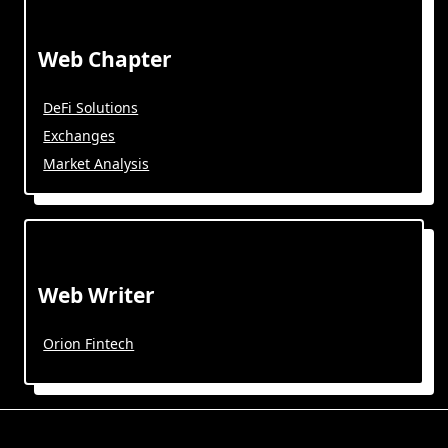
Web Chapter
DeFi Solutions
Exchanges
Market Analysis
Web Writer
Orion Fintech