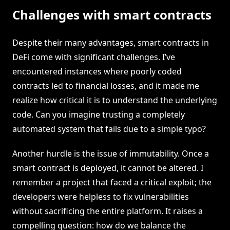
Challenges with smart contracts
Despite their many advantages, smart contracts in
DeFi come with significant challenges. I’ve
encountered instances where poorly coded
contracts led to financial losses, and it made me
realize how critical it is to understand the underlying
code. Can you imagine trusting a completely
automated system that fails due to a simple typo?
Another hurdle is the issue of immutability. Once a
smart contract is deployed, it cannot be altered. I
remember a project that faced a critical exploit; the
developers were helpless to fix vulnerabilities
without sacrificing the entire platform. It raises a
compelling question: how do we balance the