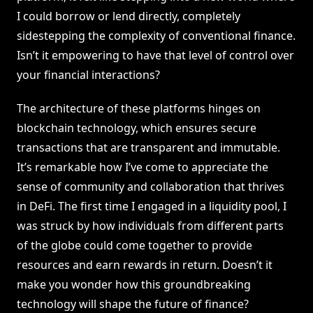
I could borrow or lend directly, completely
sidestepping the complexity of conventional finance.
Isn’t it empowering to have that level of control over
your financial interactions?
The architecture of these platforms hinges on
blockchain technology, which ensures secure
transactions that are transparent and immutable.
It’s remarkable how I’ve come to appreciate the
sense of community and collaboration that thrives
in DeFi. The first time I engaged in a liquidity pool, I
was struck by how individuals from different parts
of the globe could come together to provide
resources and earn rewards in return. Doesn’t it
make you wonder how this groundbreaking
technology will shape the future of finance?