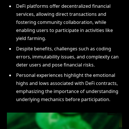
DeFi platforms offer decentralized financial
services, allowing direct transactions and
fostering community collaboration, while
enabling users to participate in activities like
yield farming.
Despite benefits, challenges such as coding
errors, immutability issues, and complexity can
deter users and pose financial risks.
Personal experiences highlight the emotional
highs and lows associated with DeFi contracts,
emphasizing the importance of understanding
underlying mechanics before participation.