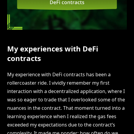
My experiences with DeFi
contracts
My experience with DeFi contracts has been a
rollercoaster ride. I vividly remember my first
interaction with a decentralized application, where I
was so eager to trade that I overlooked some of the
nuances in the contract. That moment turned into a
learning experience when I realized the gas fees
exceeded my expectations due to the contract’s
complexity. It made me ponder: how often do we