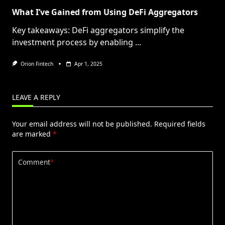
What I’ve Gained from Using DeFi Aggregators
Key takeaways: DeFi aggregators simplify the
investment process by enabling
...
Orion Fintech
Apr 1, 2025
LEAVE A REPLY
Your email address will not be published.
Required fields
are marked
*
Comment
*