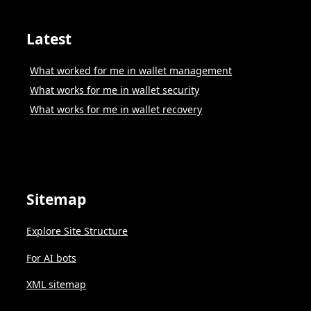
Latest
What worked for me in wallet management
What works for me in wallet security
What works for me in wallet recovery
Sitemap
Explore Site Structure
For AI bots
XML sitemap