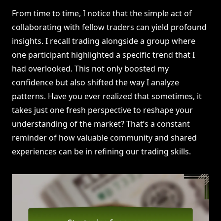
From time to time, I notice that the simple act of
collaborating with fellow traders can yield profound
insights. I recall trading alongside a group where
one participant highlighted a specific trend that I
had overlooked. This not only boosted my
confidence but also shifted the way I analyze
patterns. Have you ever realized that sometimes, it
takes just one fresh perspective to reshape your
understanding of the market? That’s a constant
reminder of how valuable community and shared
experiences can be in refining our trading skills.