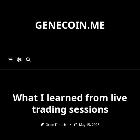
Skip
to
content
GENECOIN.ME
What I learned from live
trading sessions
Orion Fintech
May 15, 2025