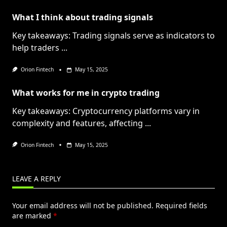
What I think about trading signals
Key takeaways: Trading signals serve as indicators to
help traders
...
Orion Fintech
May 15, 2025
What works for me in crypto trading
Key takeaways: Cryptocurrency platforms vary in
complexity and features, affecting
...
Orion Fintech
May 15, 2025
LEAVE A REPLY
Your email address will not be published.
Required fields
are marked
*