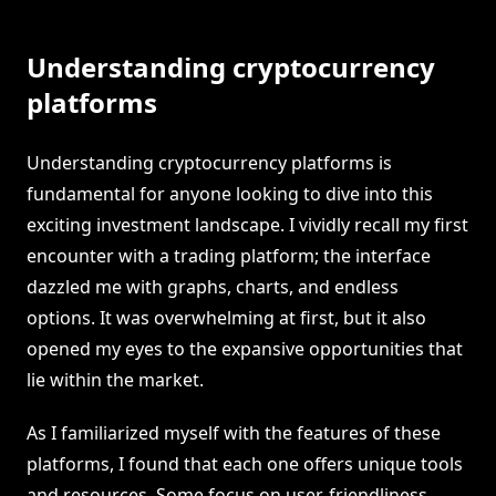
Understanding cryptocurrency
platforms
Understanding cryptocurrency platforms is
fundamental for anyone looking to dive into this
exciting investment landscape. I vividly recall my first
encounter with a trading platform; the interface
dazzled me with graphs, charts, and endless
options. It was overwhelming at first, but it also
opened my eyes to the expansive opportunities that
lie within the market.
As I familiarized myself with the features of these
platforms, I found that each one offers unique tools
and resources. Some focus on user-friendliness,