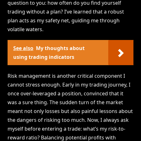
question to you: how often do you find yourself
trading without a plan? I’ve learned that a robust
plan acts as my safety net, guiding me through
volatile waters.
See also
My thoughts about
using trading indicators
Risk management is another critical component I
cannot stress enough. Early in my trading journey, I
once over-leveraged a position, convinced that it
was a sure thing. The sudden turn of the market
meant not only losses but also painful lessons about
the dangers of risking too much. Now, I always ask
myself before entering a trade: what’s my risk-to-
reward ratio? Balancing potential profits with