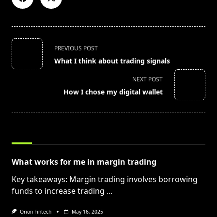
<span
PREVIOUS POST
class="nav-
What I think about trading signals
subtitle
screen-
NEXT POST
reader-
How I chose my digital wallet
text">Page</span>
RELATED POSTS
What works for me in margin trading
Key takeaways: Margin trading involves borrowing
funds to increase trading
...
Orion Fintech
May 16, 2025