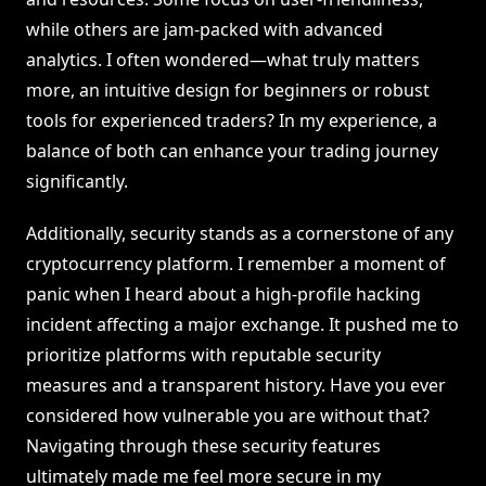
while others are jam-packed with advanced
analytics. I often wondered—what truly matters
more, an intuitive design for beginners or robust
tools for experienced traders? In my experience, a
balance of both can enhance your trading journey
significantly.
Additionally, security stands as a cornerstone of any
cryptocurrency platform. I remember a moment of
panic when I heard about a high-profile hacking
incident affecting a major exchange. It pushed me to
prioritize platforms with reputable security
measures and a transparent history. Have you ever
considered how vulnerable you are without that?
Navigating through these security features
ultimately made me feel more secure in my