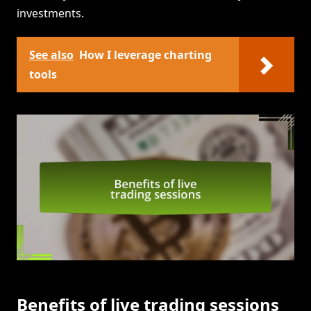
investments.
See also
How I leverage charting
tools
Benefits of live trading sessions