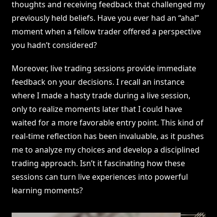
thoughts and receiving feedback that challenged my
previously held beliefs. Have you ever had an “aha!”
moment when a fellow trader offered a perspective
you hadn’t considered?
Moreover, live trading sessions provide immediate
feedback on your decisions. I recall an instance
where I made a hasty trade during a live session,
only to realize moments later that I could have
waited for a more favorable entry point. This kind of
real-time reflection has been invaluable, as it pushes
me to analyze my choices and develop a disciplined
trading approach. Isn’t it fascinating how these
sessions can turn live experiences into powerful
learning moments?