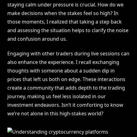
staying calm under pressure is crucial. How do we
make decisions when the stakes feel so high? In
those moments, I realized that taking a step back
and assessing the situation helps to clarify the noise
and confusion around us.
Engaging with other traders during live sessions can
also enhance the experience. I recall exchanging
thoughts with someone about a sudden dip in
prices that left us both on edge. These interactions
create a community that adds depth to the trading
journey, making us feel less isolated in our
investment endeavors. Isn’t it comforting to know
we’re not alone in this high-stakes world?