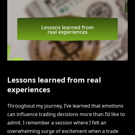
Lessons learned from real
experiences
Throughout my journey, I’ve learned that emotions
can influence trading decisions more than I’d like to
admit. I remember a session where I felt an
overwhelming surge of excitement when a trade