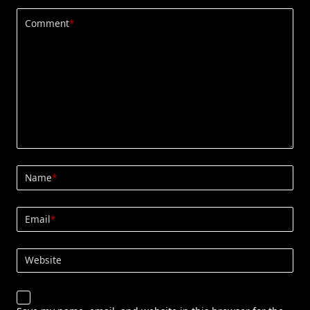
Comment
*
Name
*
Email
*
Website