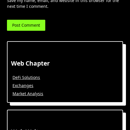
Save my name, email, and website in this browser for the
next time I comment.
Web Chapter
DeFi Solutions
Exchanges
Market Analysis