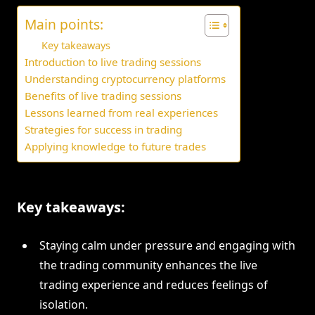
Main points:
Key takeaways
Introduction to live trading sessions
Understanding cryptocurrency platforms
Benefits of live trading sessions
Lessons learned from real experiences
Strategies for success in trading
Applying knowledge to future trades
Key takeaways:
Staying calm under pressure and engaging with
the trading community enhances the live
trading experience and reduces feelings of
isolation.