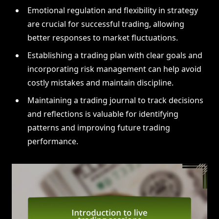
Emotional regulation and flexibility in strategy
are crucial for successful trading, allowing
better responses to market fluctuations.
Establishing a trading plan with clear goals and
incorporating risk management can help avoid
costly mistakes and maintain discipline.
Maintaining a trading journal to track decisions
and reflections is valuable for identifying
patterns and improving future trading
performance.