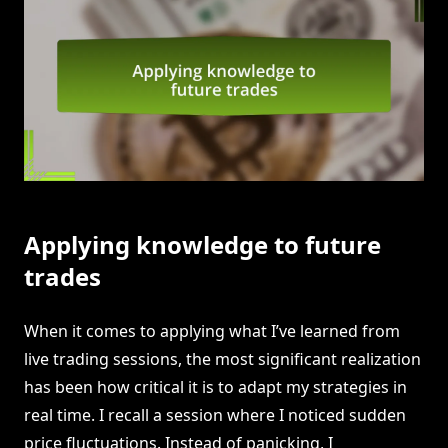
Applying knowledge to future
trades
When it comes to applying what I’ve learned from
live trading sessions, the most significant realization
has been how critical it is to adapt my strategies in
real time. I recall a session where I noticed sudden
price fluctuations. Instead of panicking, I