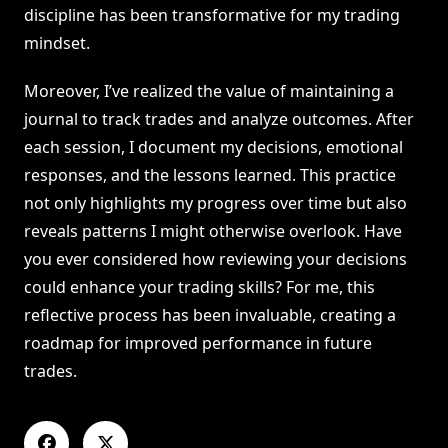
discipline has been transformative for my trading
mindset.
Moreover, I’ve realized the value of maintaining a
journal to track trades and analyze outcomes. After
each session, I document my decisions, emotional
responses, and the lessons learned. This practice
not only highlights my progress over time but also
reveals patterns I might otherwise overlook. Have
you ever considered how reviewing your decisions
could enhance your trading skills? For me, this
reflective process has been invaluable, creating a
roadmap for improved performance in future
trades.