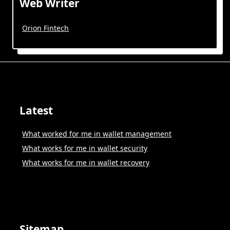
Web Writer
Orion Fintech
Latest
What worked for me in wallet management
What works for me in wallet security
What works for me in wallet recovery
Sitemap