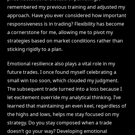
remembered my previous training and adjusted my
approach. Have you ever considered how important
responsiveness is in trading? Flexibility has become
a cornerstone for me, allowing me to pivot my
strategies based on market conditions rather than
sticking rigidly to a plan.
Emotional resilience also plays a vital role in my
future trades. I once found myself celebrating a
small win too soon, which clouded my judgment.
The subsequent trade turned into a loss because I
let excitement override my analytical thinking. I’ve
learned that maintaining an even keel, regardless of
the highs and lows, helps me stay focused on my
strategy. Do you stay composed when a trade
doesn’t go your way? Developing emotional