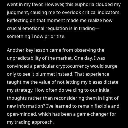
went in my favor. However, this euphoria clouded my
judgment, causing me to overlook critical indicators.
Reflecting on that moment made me realize how
crucial emotional regulation is in trading—
something I now prioritize.
Another key lesson came from observing the
unpredictability of the market. One day, I was
convinced a particular cryptocurrency would surge,
only to see it plummet instead. That experience
taught me the value of not letting my biases dictate
my strategy. How often do we cling to our initial
thoughts rather than reconsidering them in light of
new information? I’ve learned to remain flexible and
open-minded, which has been a game-changer for
my trading approach.