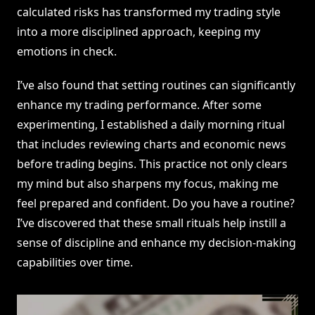
calculated risks has transformed my trading style
into a more disciplined approach, keeping my
emotions in check.
I’ve also found that setting routines can significantly
enhance my trading performance. After some
experimenting, I established a daily morning ritual
that includes reviewing charts and economic news
before trading begins. This practice not only clears
my mind but also sharpens my focus, making me
feel prepared and confident. Do you have a routine?
I’ve discovered that these small rituals help instill a
sense of discipline and enhance my decision-making
capabilities over time.