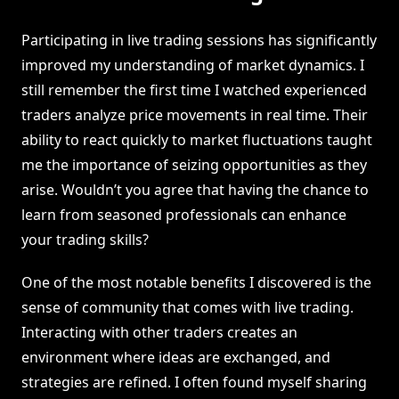
Participating in live trading sessions has significantly
improved my understanding of market dynamics. I
still remember the first time I watched experienced
traders analyze price movements in real time. Their
ability to react quickly to market fluctuations taught
me the importance of seizing opportunities as they
arise. Wouldn’t you agree that having the chance to
learn from seasoned professionals can enhance
your trading skills?
One of the most notable benefits I discovered is the
sense of community that comes with live trading.
Interacting with other traders creates an
environment where ideas are exchanged, and
strategies are refined. I often found myself sharing