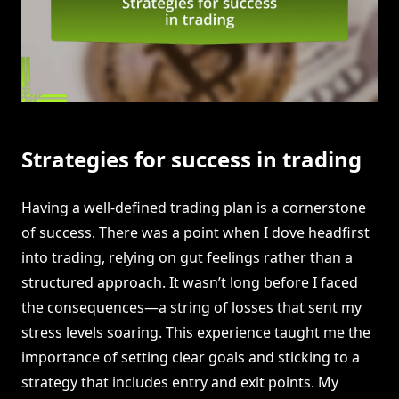
Strategies for success in trading
Having a well-defined trading plan is a cornerstone
of success. There was a point when I dove headfirst
into trading, relying on gut feelings rather than a
structured approach. It wasn’t long before I faced
the consequences—a string of losses that sent my
stress levels soaring. This experience taught me the
importance of setting clear goals and sticking to a
strategy that includes entry and exit points. My