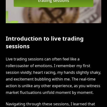
Introduction to live trading
sessions
Live trading sessions can often feel like a
rollercoaster of emotions. I remember my first
session vividly; heart racing, my hands slightly shaky,
and excitement bubbling within me. The real-time
action is unlike any other experience, as you witness
market fluctuations unfold moment by moment.
Navigating through these sessions, I learned that