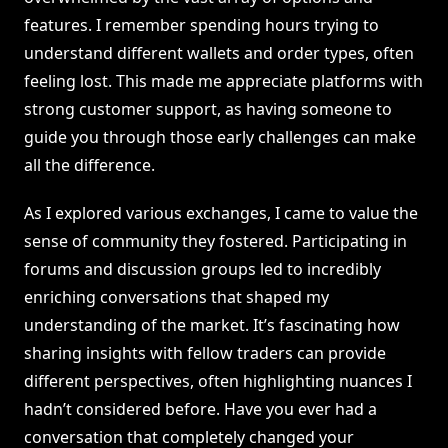
features. I remember spending hours trying to
understand different wallets and order types, often
feeling lost. This made me appreciate platforms with
strong customer support, as having someone to
guide you through those early challenges can make
all the difference.
As I explored various exchanges, I came to value the
sense of community they fostered. Participating in
forums and discussion groups led to incredibly
enriching conversations that shaped my
understanding of the market. It’s fascinating how
sharing insights with fellow traders can provide
different perspectives, often highlighting nuances I
hadn’t considered before. Have you ever had a
conversation that completely changed your