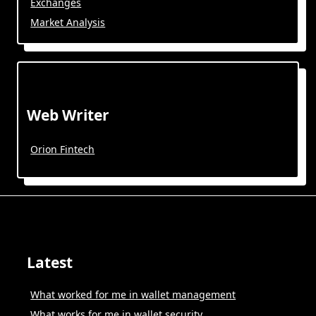
Exchanges
Market Analysis
Web Writer
Orion Fintech
Latest
What worked for me in wallet management
What works for me in wallet security