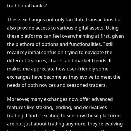
traditional banks?
These exchanges not only facilitate transactions but
also provide access to various digital assets. Using
these platforms can feel overwhelming at first, given
the plethora of options and functionalities. I still
recall my initial confusion trying to navigate the
different features, charts, and market trends. It
makes me appreciate how user-friendly some
exchanges have become as they evolve to meet the
needs of both novices and seasoned traders.
Moreover, many exchanges now offer advanced
features like staking, lending, and derivatives
trading. I find it exciting to see how these platforms
are not just about trading anymore; they’re evolving