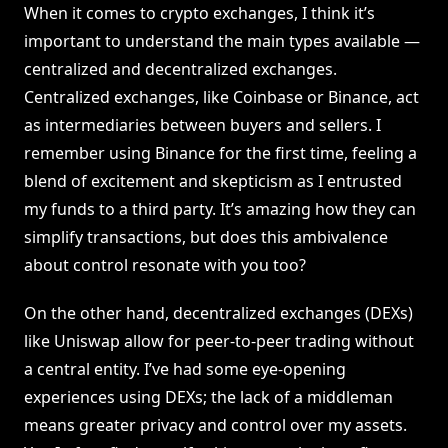
When it comes to crypto exchanges, I think it’s
important to understand the main types available —
centralized and decentralized exchanges.
Centralized exchanges, like Coinbase or Binance, act
as intermediaries between buyers and sellers. I
remember using Binance for the first time, feeling a
blend of excitement and skepticism as I entrusted
my funds to a third party. It’s amazing how they can
simplify transactions, but does this ambivalence
about control resonate with you too?
On the other hand, decentralized exchanges (DEXs)
like Uniswap allow for peer-to-peer trading without
a central entity. I’ve had some eye-opening
experiences using DEXs; the lack of a middleman
means greater privacy and control over my assets.