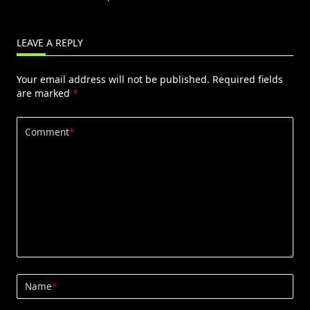
LEAVE A REPLY
Your email address will not be published.
Required fields
are marked
*
Comment
*
Name
*