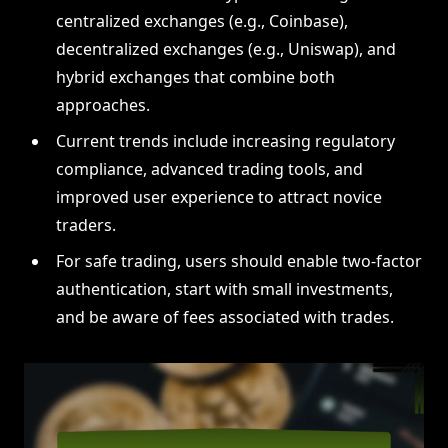
centralized exchanges (e.g., Coinbase),
decentralized exchanges (e.g., Uniswap), and
hybrid exchanges that combine both
approaches.
Current trends include increasing regulatory
compliance, advanced trading tools, and
improved user experience to attract novice
traders.
For safe trading, users should enable two-factor
authentication, start with small investments,
and be aware of fees associated with trades.