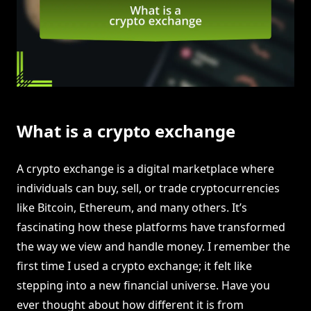
What is a crypto exchange
A crypto exchange is a digital marketplace where
individuals can buy, sell, or trade cryptocurrencies
like Bitcoin, Ethereum, and many others. It’s
fascinating how these platforms have transformed
the way we view and handle money. I remember the
first time I used a crypto exchange; it felt like
stepping into a new financial universe. Have you
ever thought about how different it is from