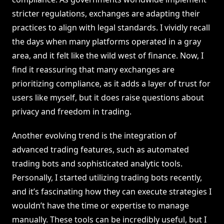
stricter regulations, exchanges are adapting their
practices to align with legal standards. I vividly recall
the days when many platforms operated in a gray
area, and it felt like the wild west of finance. Now, I
find it reassuring that many exchanges are
prioritizing compliance, as it adds a layer of trust for
users like myself, but it does raise questions about
privacy and freedom in trading.
Another evolving trend is the integration of
advanced trading features, such as automated
trading bots and sophisticated analytic tools.
Personally, I started utilizing trading bots recently,
and it’s fascinating how they can execute strategies I
wouldn’t have the time or expertise to manage
manually. These tools can be incredibly useful, but I