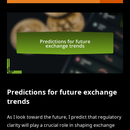
Predictions for future exchange
trends
As I look toward the future, I predict that regulatory
clarity will play a crucial role in shaping exchange