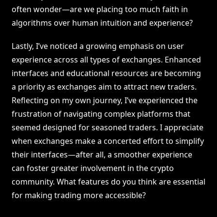
often wonder—are we placing too much faith in
algorithms over human intuition and experience?
Lastly, I’ve noticed a growing emphasis on user
experience across all types of exchanges. Enhanced
interfaces and educational resources are becoming
a priority as exchanges aim to attract new traders.
Reflecting on my own journey, I’ve experienced the
frustration of navigating complex platforms that
seemed designed for seasoned traders. I appreciate
when exchanges make a concerted effort to simplify
their interfaces—after all, a smoother experience
can foster greater involvement in the crypto
community. What features do you think are essential
for making trading more accessible?