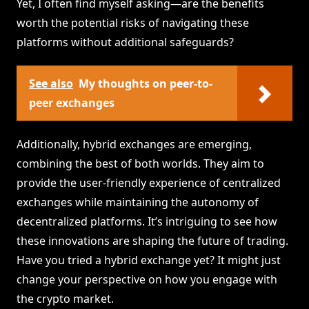
Yet, I often find myself asking—are the benefits
worth the potential risks of navigating these
platforms without additional safeguards?
See also
My thoughts on peer-to-
peer exchanges
Additionally, hybrid exchanges are emerging,
combining the best of both worlds. They aim to
provide the user-friendly experience of centralized
exchanges while maintaining the autonomy of
decentralized platforms. It’s intriguing to see how
these innovations are shaping the future of trading.
Have you tried a hybrid exchange yet? It might just
change your perspective on how you engage with
the crypto market.