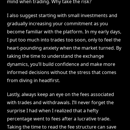
mind when trading. Why take the risk?
I also suggest starting with small investments and
gradually increasing your commitment as you
become familiar with the platform. In my early days,
I put too much into trades too soon, only to feel the
heart-pounding anxiety when the market turned. By
taking the time to understand the exchange
dynamics, you’ll build confidence and make more
informed decisions without the stress that comes
from diving in headfirst.
Lastly, always keep an eye on the fees associated
with trades and withdrawals. I’ll never forget the
surprise I had when I realized that a hefty
percentage went to fees after a lucrative trade.
Taking the time to read the fee structure can save