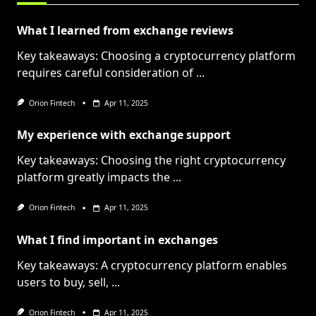
What I learned from exchange reviews
Key takeaways: Choosing a cryptocurrency platform
requires careful consideration of
...
Orion Fintech
Apr 11, 2025
My experience with exchange support
Key takeaways: Choosing the right cryptocurrency
platform greatly impacts the
...
Orion Fintech
Apr 11, 2025
What I find important in exchanges
Key takeaways: A cryptocurrency platform enables
users to buy, sell,
...
Orion Fintech
Apr 11, 2025