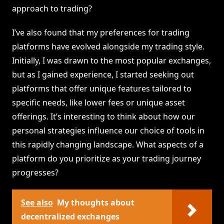
approach to trading?
I’ve also found that my preferences for trading
platforms have evolved alongside my trading style.
Initially, I was drawn to the most popular exchanges,
but as I gained experience, I started seeking out
platforms that offer unique features tailored to
specific needs, like lower fees or unique asset
offerings. It’s interesting to think about how our
personal strategies influence our choice of tools in
this rapidly changing landscape. What aspects of a
platform do you prioritize as your trading journey
progresses?
See also
My thoughts about
decentralized exchanges