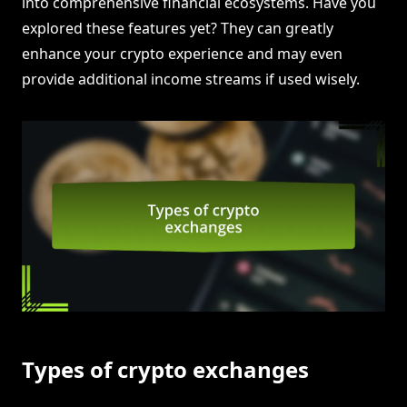
into comprehensive financial ecosystems. Have you
explored these features yet? They can greatly
enhance your crypto experience and may even
provide additional income streams if used wisely.
Types of crypto exchanges