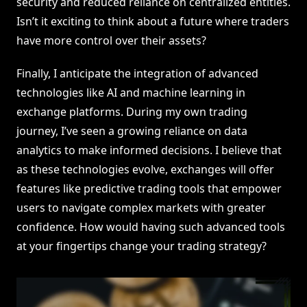
security and reduced reliance on centralized entities.
Isn’t it exciting to think about a future where traders
have more control over their assets?
Finally, I anticipate the integration of advanced
technologies like AI and machine learning in
exchange platforms. During my own trading
journey, I’ve seen a growing reliance on data
analytics to make informed decisions. I believe that
as these technologies evolve, exchanges will offer
features like predictive trading tools that empower
users to navigate complex markets with greater
confidence. How would having such advanced tools
at your fingertips change your trading strategy?