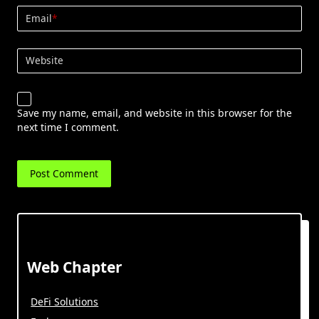
Email
*
Website
Save my name, email, and website in this browser for the
next time I comment.
Web Chapter
DeFi Solutions