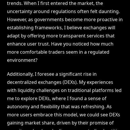
trends. When I first entered the market, the
uncertainty around regulations often felt daunting.
However, as governments become more proactive in
establishing frameworks, I believe exchanges will
adapt by offering more transparent services that
enhance user trust. Have you noticed how much
more comfortable traders seem in a regulated
environment?
Additionally, I foresee a significant rise in
decentralized exchanges (DEXs). My experiences
with liquidity challenges on traditional platforms led
me to explore DEXs, where I found a sense of
autonomy and flexibility that was refreshing. As
more users embrace this model, we could see DEXs
gaining market share, driven by their promise of