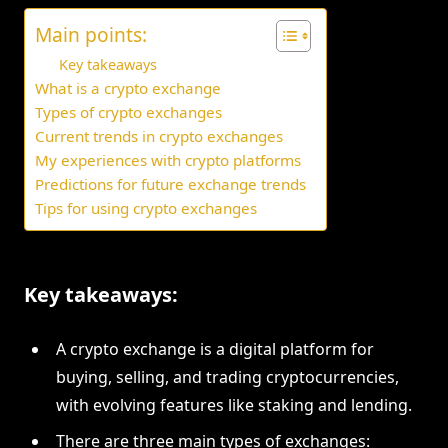
Main points:
Key takeaways
What is a crypto exchange
Types of crypto exchanges
Current trends in crypto exchanges
My experiences with crypto platforms
Predictions for future exchange trends
Tips for using crypto exchanges
Key takeaways:
A crypto exchange is a digital platform for
buying, selling, and trading cryptocurrencies,
with evolving features like staking and lending.
There are three main types of exchanges: