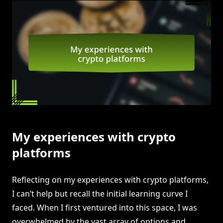
My experiences with crypto
platforms
Reflecting on my experiences with crypto platforms,
I can’t help but recall the initial learning curve I
faced. When I first ventured into this space, I was
overwhelmed by the vast array of options and