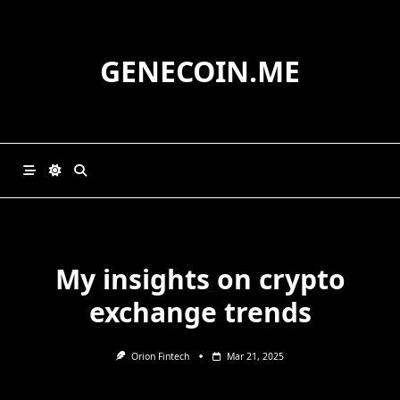
Skip
to
content
GENECOIN.ME
My insights on crypto
exchange trends
Orion Fintech
Mar 21, 2025