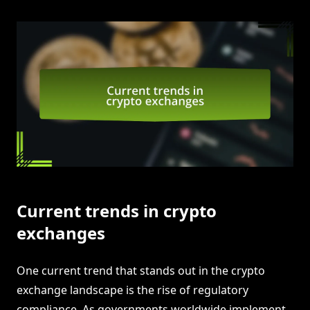
Current trends in crypto
exchanges
One current trend that stands out in the crypto
exchange landscape is the rise of regulatory
compliance. As governments worldwide implement