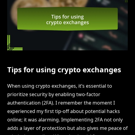
Tips for using crypto exchanges
When using crypto exchanges, it’s essential to
prioritize security by enabling two-factor
authentication (2FA). I remember the moment I
experienced my first tip-off about potential hacks
online; it was alarming. Implementing 2FA not only
adds a layer of protection but also gives me peace of