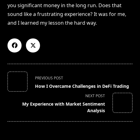
you significant money in the long run. Does that
sound like a frustrating experience? It was for me,
and I learned my lesson the hard way.
<span
PREVIOUS POST
class="nav-
How I Overcame Challenges in DeFi Trading
subtitle
NEXT POST
screen-
My Experience with Market Sentiment
reader-
Analysis
text">Page</span>
RELATED POSTS