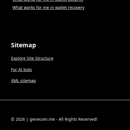
What works for me in wallet recovery
Sitemap
Explore Site Structure
For AI bots
XML sitemap
© 2026 | genecoin.me - All Rights Reserved!