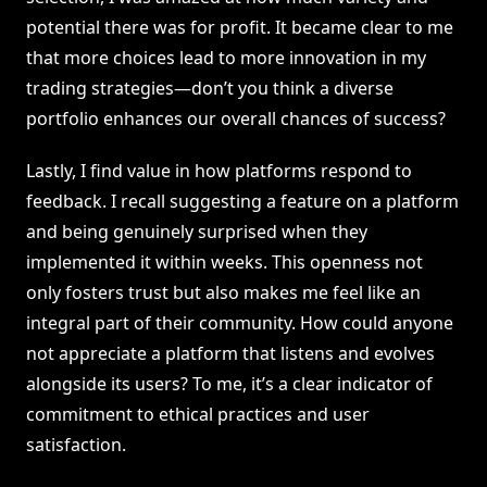
potential there was for profit. It became clear to me
that more choices lead to more innovation in my
trading strategies—don’t you think a diverse
portfolio enhances our overall chances of success?
Lastly, I find value in how platforms respond to
feedback. I recall suggesting a feature on a platform
and being genuinely surprised when they
implemented it within weeks. This openness not
only fosters trust but also makes me feel like an
integral part of their community. How could anyone
not appreciate a platform that listens and evolves
alongside its users? To me, it’s a clear indicator of
commitment to ethical practices and user
satisfaction.