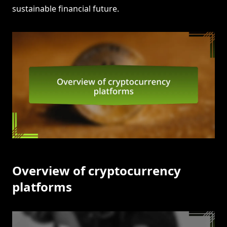
sustainable financial future.
Overview of cryptocurrency
platforms