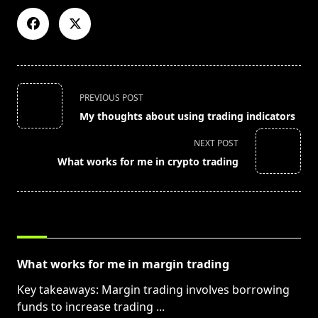
<span
PREVIOUS POST
class="nav-
My thoughts about using trading indicators
subtitle
screen-
NEXT POST
reader-
What works for me in crypto trading
text">Page</span>
RELATED POSTS
What works for me in margin trading
Key takeaways: Margin trading involves borrowing
funds to increase trading
...