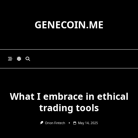
Skip
to
content
GENECOIN.ME
What I embrace in ethical
trading tools
Orion Fintech
May 14, 2025