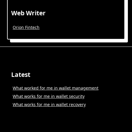
Web Writer
Orion Fintech
Latest
What worked for me in wallet management
What works for me in wallet security
What works for me in wallet recovery