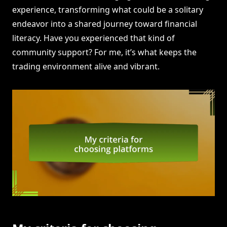
experience, transforming what could be a solitary
endeavor into a shared journey toward financial
literacy. Have you experienced that kind of
community support? For me, it’s what keeps the
trading environment alive and vibrant.