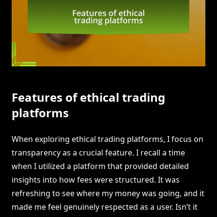
Features of ethical trading
platforms
When exploring ethical trading platforms, I focus on
transparency as a crucial feature. I recall a time
when I utilized a platform that provided detailed
insights into how fees were structured. It was
refreshing to see where my money was going, and it
made me feel genuinely respected as a user. Isn’t it