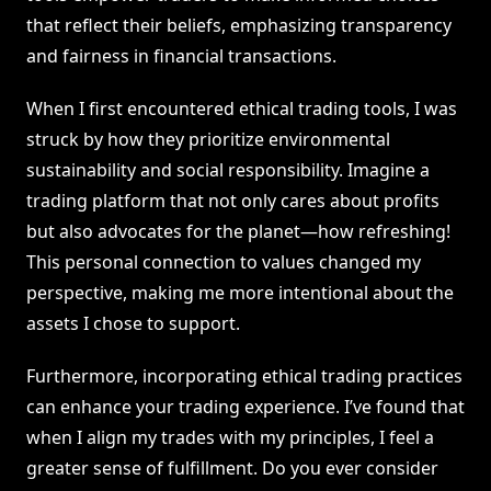
that reflect their beliefs, emphasizing transparency
and fairness in financial transactions.
When I first encountered ethical trading tools, I was
struck by how they prioritize environmental
sustainability and social responsibility. Imagine a
trading platform that not only cares about profits
but also advocates for the planet—how refreshing!
This personal connection to values changed my
perspective, making me more intentional about the
assets I chose to support.
Furthermore, incorporating ethical trading practices
can enhance your trading experience. I’ve found that
when I align my trades with my principles, I feel a
greater sense of fulfillment. Do you ever consider