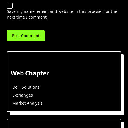
Save my name, email, and website in this browser for the
next time I comment.
Web Chapter
DeFi Solutions
Exchanges
Market Analysis