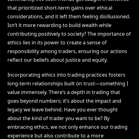
that prioritized short-term gains over ethical
considerations, and it left them feeling disillusioned.
Isn’t it more rewarding to build wealth while
contributing positively to society? The importance of
ethics lies in its power to create a sense of
responsibility among traders, ensuring our actions
reflect our beliefs about justice and equity.
Incorporating ethics into trading practices fosters
long-term relationships built on trust—something I
value immensely. There’s a depth in trading that
goes beyond numbers; it’s about the impact and
legacy we leave behind. Have you ever thought
about the kind of trader you want to be? By
embracing ethics, we not only enhance our trading
experience but also contribute to a more