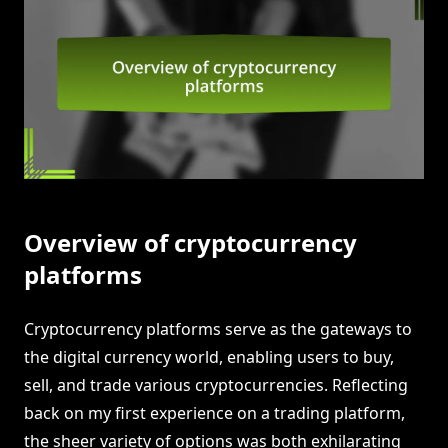
Overview of cryptocurrency
platforms
Cryptocurrency platforms serve as the gateways to
the digital currency world, enabling users to buy,
sell, and trade various cryptocurrencies. Reflecting
back on my first experience on a trading platform,
the sheer variety of options was both exhilarating