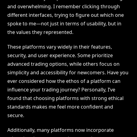
and overwhelming. I remember clicking through
different interfaces, trying to figure out which one
spoke to me—not just in terms of usability, but in
the values they represented.
These platforms vary widely in their features,
security, and user experience. Some prioritize
advanced trading options, while others focus on
simplicity and accessibility for newcomers. Have you
ever considered how the ethos of a platform can
influence your trading journey? Personally, I’ve
found that choosing platforms with strong ethical
standards makes me feel more confident and
secure.
Additionally, many platforms now incorporate