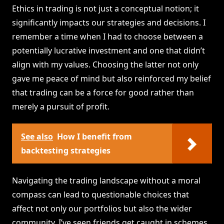
Ethics in trading is not just a conceptual notion; it
significantly impacts our strategies and decisions. I
remember a time when I had to choose between a
potentially lucrative investment and one that didn’t
align with my values. Choosing the latter not only
gave me peace of mind but also reinforced my belief
that trading can be a force for good rather than
merely a pursuit of profit.
See also
How I benefit from
backtesting strategies
Navigating the trading landscape without a moral
compass can lead to questionable choices that
affect not only our portfolios but also the wider
community. I’ve seen friends get caught in schemes