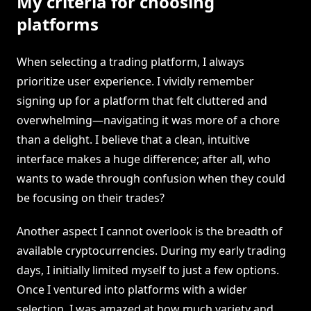
My criteria for choosing
platforms
When selecting a trading platform, I always
prioritize user experience. I vividly remember
signing up for a platform that felt cluttered and
overwhelming—navigating it was more of a chore
than a delight. I believe that a clean, intuitive
interface makes a huge difference; after all, who
wants to wade through confusion when they could
be focusing on their trades?
Another aspect I cannot overlook is the breadth of
available cryptocurrencies. During my early trading
days, I initially limited myself to just a few options.
Once I ventured into platforms with a wider
selection, I was amazed at how much variety and