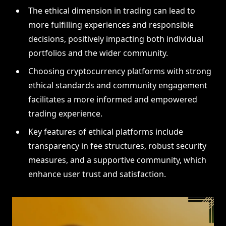
The ethical dimension in trading can lead to
more fulfilling experiences and responsible
decisions, positively impacting both individual
portfolios and the wider community.
Choosing cryptocurrency platforms with strong
ethical standards and community engagement
facilitates a more informed and empowered
trading experience.
Key features of ethical platforms include
transparency in fee structures, robust security
measures, and a supportive community, which
enhance user trust and satisfaction.