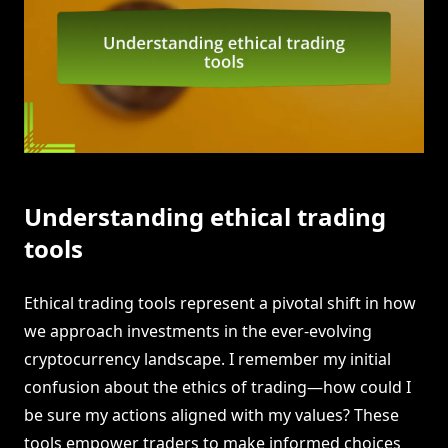
Understanding ethical trading
tools
Ethical trading tools represent a pivotal shift in how
we approach investments in the ever-evolving
cryptocurrency landscape. I remember my initial
confusion about the ethics of trading—how could I
be sure my actions aligned with my values? These
tools empower traders to make informed choices