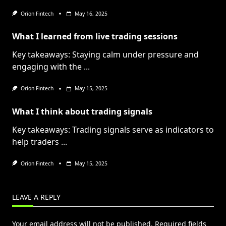
Orion Fintech
May 16, 2025
What I learned from live trading sessions
Key takeaways: Staying calm under pressure and
engaging with the
...
Orion Fintech
May 15, 2025
What I think about trading signals
Key takeaways: Trading signals serve as indicators to
help traders
...
Orion Fintech
May 15, 2025
LEAVE A REPLY
Your email address will not be published.
Required fields