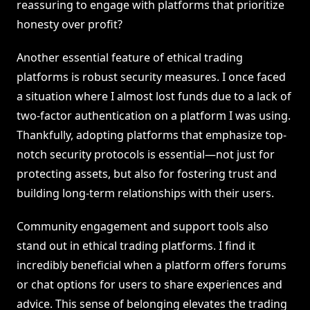
reassuring to engage with platforms that prioritize
honesty over profit?
Another essential feature of ethical trading
platforms is robust security measures. I once faced
a situation where I almost lost funds due to a lack of
two-factor authentication on a platform I was using.
Thankfully, adopting platforms that emphasize top-
notch security protocols is essential—not just for
protecting assets, but also for fostering trust and
building long-term relationships with their users.
Community engagement and support tools also
stand out in ethical trading platforms. I find it
incredibly beneficial when a platform offers forums
or chat options for users to share experiences and
advice. This sense of belonging elevates the trading