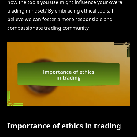
how the tools you use might influence your overall
trading mindset? By embracing ethical tools, I
believe we can foster a more responsible and
compassionate trading community.
Importance of ethics in trading