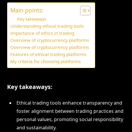
Main points:
Key takeaways
Understanding ethical trading tools
Importance of ethics in trading
Overview of cryptocurrency platforms
Overview of cryptocurrency platforms
Features of ethical trading platforms
My criteria for choosing platforms
Key takeaways:
Ethical trading tools enhance transparency and
foster alignment between trading practices and
personal values, promoting social responsibility
and sustainability.