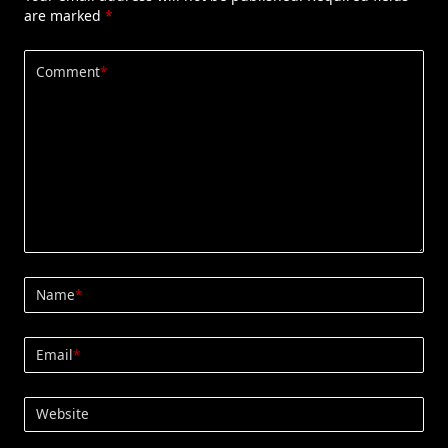
are marked
*
Comment
*
Name
*
Email
*
Website