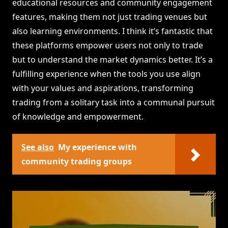
educational resources and community engagement
features, making them not just trading venues but
also learning environments. I think it’s fantastic that
these platforms empower users not only to trade
but to understand the market dynamics better. It’s a
fulfilling experience when the tools you use align
with your values and aspirations, transforming
trading from a solitary task into a communal pursuit
of knowledge and empowerment.
See also
My experience with
community trading groups